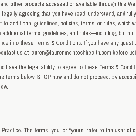
, and other products accessed or available through this Web
legally agreeing that you have read, understand, and full
to additional guidelines, policies, terms, or rules, which w
 additional terms, guidelines, and rules—including, but not 
nce into these Terms & Conditions. If you have any quest
contact us at
lauren@laurenmcintoshhealth.com
before us
d have the legal ability to agree to these Terms & Conditi
the terms below, STOP now and do not proceed. By accessi
low.
Practice. The terms “you” or “yours” refer to the user of