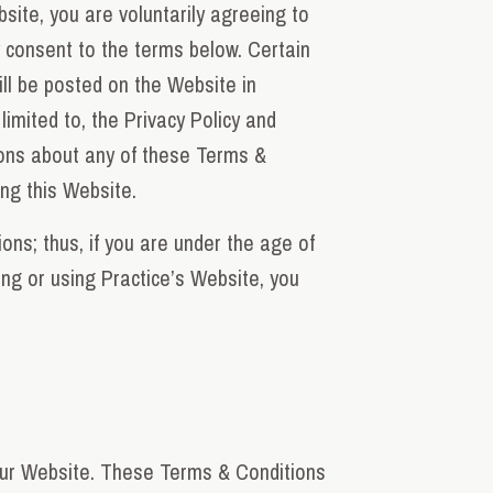
site, you are voluntarily agreeing to
y consent to the terms below. Certain
ill be posted on the Website in
limited to, the Privacy Policy and
ions about any of these Terms &
ing this Website.
ons; thus, if you are under the age of
ng or using Practice’s Website, you
 our Website. These Terms & Conditions