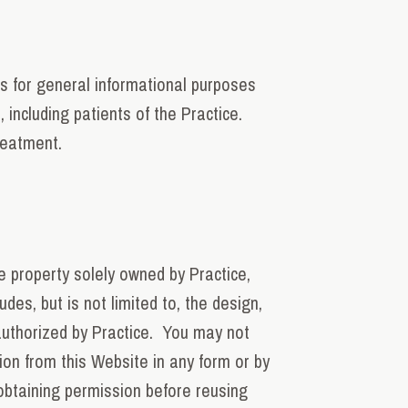
is for general informational purposes
 including patients of the Practice.
reatment.
e property solely owned by Practice,
des, but is not limited to, the design,
authorized by Practice. You may not
tion from this Website in any form or by
obtaining permission before reusing