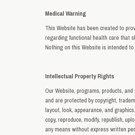
Medical Warning
This Website has been created to provi
regarding functional health care that s
Nothing on this Website is intended to 
Intellectual Property Rights
Our Website, programs, products, and s
and are protected by copyright, trademar
layout, look, appearance, and graphics
copy, reproduce, modify, republish, upl
any means without express written perm