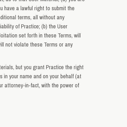
u have a lawful right to submit the
itional terms, all without any
ability of Practice; (b) the User
itation set forth in these Terms, will
will not violate these Terms or any
erials, but you grant Practice the right
ons in your name and on your behalf (at
r attorney-in-fact, with the power of