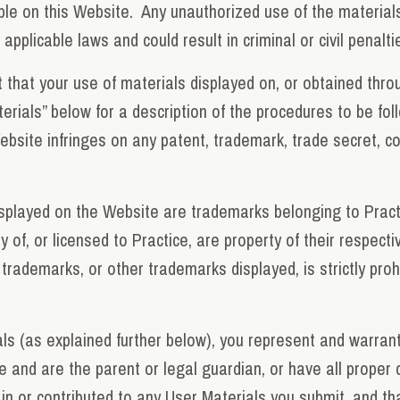
able on this Website. Any unauthorized use of the materia
applicable laws and could result in criminal or civil penalti
that your use of materials displayed on, or obtained throug
terials” below for a description of the procedures to be fol
site infringes on any patent, trademark, trade secret, copyr
isplayed on the Website are trademarks belonging to Prac
y of, or licensed to Practice, are property of their respecti
 trademarks, or other trademarks displayed, is strictly pro
s (as explained further below), you represent and warrant
de and are the parent or legal guardian, or have all proper
in or contributed to any User Materials you submit, and tha