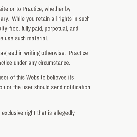
site or to Practice, whether by
ry. While you retain all rights in such
y-free, fully paid, perpetual, and
ise use such material.
 agreed in writing otherwise. Practice
actice under any circumstance.
ser of this Website believes its
ou or the user should send notification
exclusive right that is allegedly