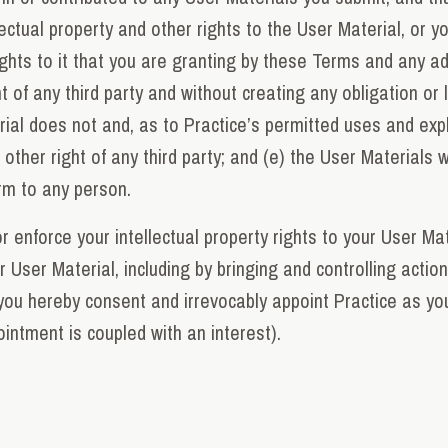
ectual property and other rights to the User Material, or yo
ghts to it that you are granting by these Terms and any add
 of any third party and without creating any obligation or li
rial does not and, as to Practice’s permitted uses and explo
r other right of any third party; and (e) the User Materials 
arm to any person.
r enforce your intellectual property rights to your User Mat
ur User Material, including by bringing and controlling acti
you hereby consent and irrevocably appoint Practice as you
intment is coupled with an interest).