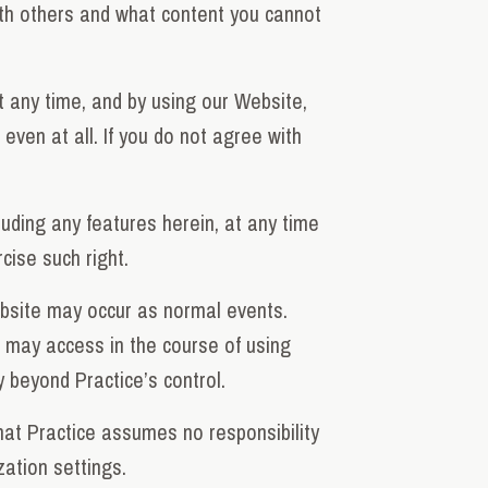
ith others and what content you cannot
 any time, and by using our Website,
ven at all. If you do not agree with
luding any features herein, at any time
cise such right.
ebsite may occur as normal events.
u may access in the course of using
 beyond Practice’s control.
hat Practice assumes no responsibility
zation settings.