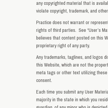
any copyrighted material that is avail
violate copyright, trademark, and other 
Practice does not warrant or represent 
rights of third parties. See “User’s Ma
believes that content posted on this Web
proprietary right of any party.
Any trademarks, taglines, and logos d
this Website, which are not the propert
meta tags or other text utilizing these
consent.
Each time you submit any User Material
majority in the state in which you resi
guardian, of any minor who is depicted 