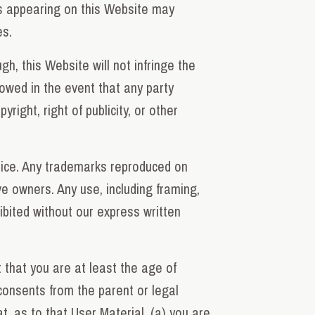
ls appearing on this Website may
es.
h, this Website will not infringe the
lowed in the event that any party
ight, right of publicity, or other
tice. Any trademarks reproduced on
ve owners. Any use, including framing,
hibited without our express written
 that you are at least the age of
 consents from the parent or legal
t, as to that User Material, (a) you are