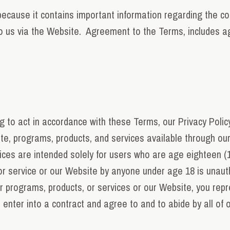
ecause it contains important information regarding the colle
to us via the Website. Agreement to the Terms, includes ag
g to act in accordance with these Terms, our Privacy Polic
te, programs, products, and services available through ou
ices are intended solely for users who are age eighteen (1
or service or our Website by anyone under age 18 is unautho
r programs, products, or services or our Website, you rep
 enter into a contract and agree to and to abide by all of