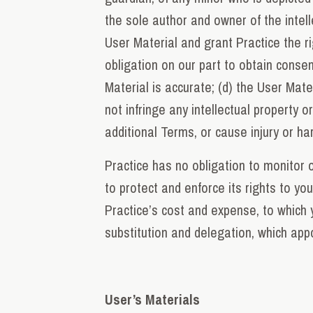
the sole author and owner of the intell
User Material and grant Practice the ri
obligation on our part to obtain consent
Material is accurate; (d) the User Mate
not infringe any intellectual property o
additional Terms, or cause injury or h
Practice has no obligation to monitor o
to protect and enforce its rights to yo
Practice’s cost and expense, to which 
substitution and delegation, which appo
User’s Materials