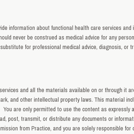
de information about functional health care services and 
hould never be construed as medical advice for any person,
substitute for professional medical advice, diagnosis, or t
ervices and all the materials available on or through it ar
k, and other intellectual property laws. This material inclu
. You are only permitted to use the content as expressly 
oad, post, transmit, or distribute any documents or informa
ission from Practice, and you are solely responsible for 