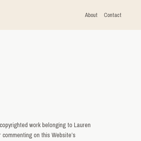
About
Contact
copyrighted work belonging to Lauren
 or commenting on this Website’s