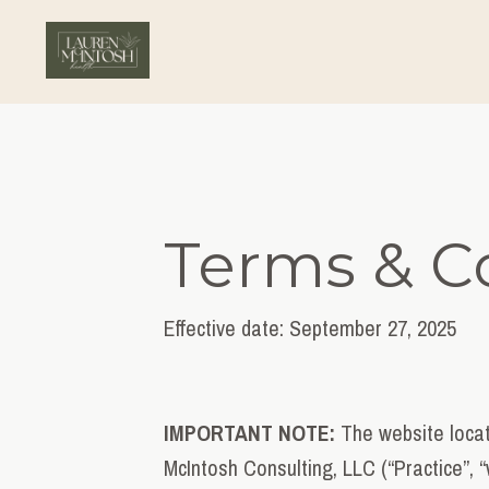
Terms & C
Effective date: September 27
, 2025
IMPORTANT NOTE:
The website locat
McIntosh Consulting, LLC (“Practice”, “