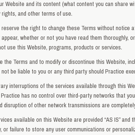
ur Website and its content (what content you can share w
ty rights, and other terms of use.
reserve the right to change these Terms without notice at
appear, whether or not you have read them thoroughly, or e
ot use this Website, programs, products or services.
e the Terms and to modify or discontinue this Website, inc
not be liable to you or any third party should Practice exer
ry interruptions of the services available through this W
Practice has no control over third-party networks that yo
nd disruption of other network transmissions are completely
ices available on this Website are provided “AS IS” and t
ry, or failure to store any user communications or personali