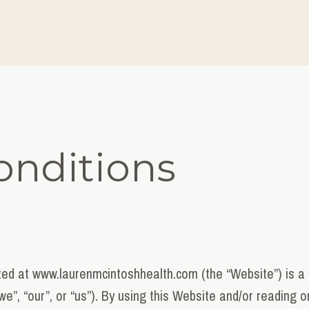
onditions
ed at www.laurenmcintoshhealth.com (the “Website”) is a 
we”, “our”, or “us”). By using this Website and/or reading