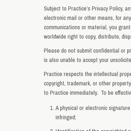
Subject to Practice’s Privacy Policy, a
electronic mail or other means, for any
communications or material, you grant P
worldwide right to copy, distribute, dis
Please do not submit confidential or p
is also unable to accept your unsolici
Practice respects the intellectual prop
copyright, trademark, or other property
to Practice immediately. To be effectiv
A physical or electronic signature
infringed;