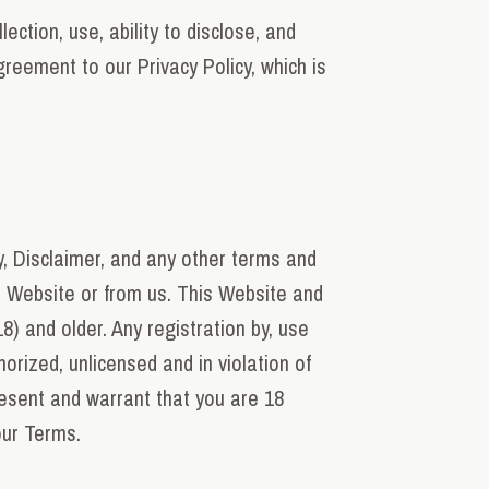
ction, use, ability to disclose, and
reement to our Privacy Policy, which is
y, Disclaimer, and any other terms and
r Website or from us. This Website and
8) and older. Any registration by, use
rized, unlicensed and in violation of
resent and warrant that you are 18
 our Terms.