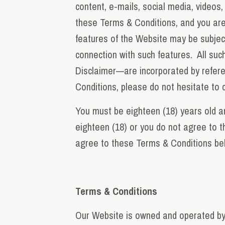
content, e-mails, social media, videos
these Terms & Conditions, and you are 
features of the Website may be subject 
connection with such features. All such
Disclaimer—are incorporated by refere
Conditions, please do not hesitate to 
You must be eighteen (18) years old an
eighteen (18) or you do not agree to 
agree to these Terms & Conditions be
Terms & Conditions
Our Website is owned and operated by 