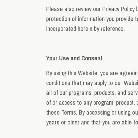
Please also review our Privacy Policy b
protection of information you provide 
incorporated herein by reference.
Your Use and Consent
By using this Website, you are agreein
conditions that may apply to our Websi
all of our programs, products, and serv
of or access to any program, product, 
these Terms. By accessing or using ou
years or older and that you are able to