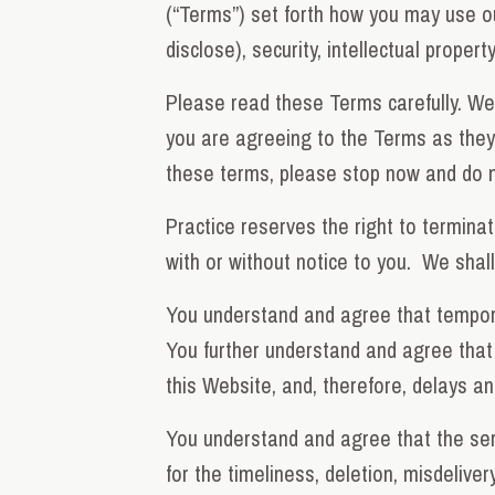
(“Terms”) set forth how you may use o
disclose), security, intellectual proper
Please read these Terms carefully. We 
you are agreeing to the Terms as they 
these terms, please stop now and do n
Practice reserves the right to terminat
with or without notice to you. We shall 
You understand and agree that tempora
You further understand and agree that 
this Website, and, therefore, delays a
You understand and agree that the serv
for the timeliness, deletion, misdelive