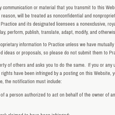
ny communication or material that you transmit to this Web
 reason, will be treated as nonconfidential and nonproprieta
ractice and its designated licensees a nonexclusive, royalt
play, perform, publish, translate, adapt, modify, and otherw
roprietary information to Practice unless we have mutually
ted ideas or proposals, so please do not submit them to Pr
erty of others and asks you to do the same. If you or any u
 rights have been infringed by a posting on this Website, y
e, the notification must include:
 of a person authorized to act on behalf of the owner of an 